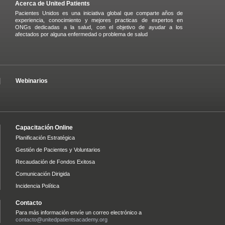
Acerca de United Patients
Pacientes Unidos es una iniciativa global que comparte años de
experiencia, conocimiento y mejores practicas de expertos en
ONGs dedicadas a la salud, con el objetivo de ayudar a los
afectados por alguna enfermedad o problema de salud
Webinarios
Capacitación Online
Planificación Estratégica
Gestión de Pacientes y Voluntarios
Recaudación de Fondos Exitosa
Comunicación Dirigida
Incidencia Política
Contacto
Para más información envíe un correo electrónico a
contacto@unitedpatientsacademy.org