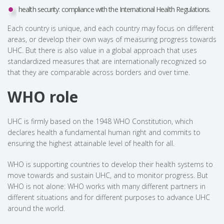
health security: compliance with the International Health Regulations.
Each country is unique, and each country may focus on different
areas, or develop their own ways of measuring progress towards
UHC. But there is also value in a global approach that uses
standardized measures that are internationally recognized so
that they are comparable across borders and over time.
WHO role
UHC is firmly based on the 1948 WHO Constitution, which
declares health a fundamental human right and commits to
ensuring the highest attainable level of health for all.
WHO is supporting countries to develop their health systems to
move towards and sustain UHC, and to monitor progress. But
WHO is not alone: WHO works with many different partners in
different situations and for different purposes to advance UHC
around the world.