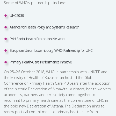
Some of WHO’s partnerships include:
UHC2030
Alliance for Health Policy and Systems Research
P4H Social Health Protection Network
European Union-Luxembourg-WHO Partnership for UHC
Primary Health-Care Performance Initiative
On 25–26 October 2018, WHO in partnership with UNICEF and
the Ministry of Health of Kazakhstan hosted the Global
Conference on Primary Health Care, 40 years after the adoption
of the historic Declaration of Alma-Ata. Ministers, health workers,
academics, partners and civil society came together to
recommit to primary health care as the cornerstone of UHC in
the bold new
Declaration of Astana
. The Declaration aims to
renew political commitment to primary health care from