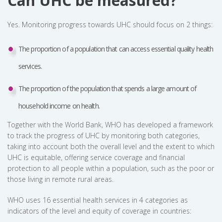
Can UHC be measured?
Yes. Monitoring progress towards UHC should focus on 2 things:
The proportion of a population that can access essential quality health
services.
The proportion of the population that spends a large amount of
household income on health.
Together with the World Bank, WHO has developed a framework
to track the progress of UHC by monitoring both categories,
taking into account both the overall level and the extent to which
UHC is equitable, offering service coverage and financial
protection to all people within a population, such as the poor or
those living in remote rural areas.
WHO uses 16 essential health services in 4 categories as
indicators of the level and equity of coverage in countries: