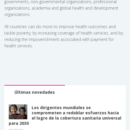
governments, non-governmental organizations, professional
organizations, academia and global health and development
organizations.
All countries can do more to improve health outcomes and
tackle poverty, by increasing coverage of health services, and by
reducing the impoverishment associated with payment for
health services.
Últimas novedades
Los dirigentes mundiales se
comprometen a redoblar esfuerzos hacia
el logro de la cobertura sanitaria universal
para 2030