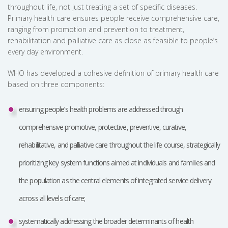
throughout life, not just treating a set of specific diseases.
Primary health care ensures people receive comprehensive care,
ranging from promotion and prevention to treatment,
rehabilitation and palliative care as close as feasible to people’s
every day environment.
WHO has developed a cohesive definition of primary health care
based on three components:
ensuring people’s health problems are addressed through
comprehensive promotive, protective, preventive, curative,
rehabilitative, and palliative care throughout the life course, strategically
prioritizing key system functions aimed at individuals and families and
the population as the central elements of integrated service delivery
across all levels of care;
systematically addressing the broader determinants of health