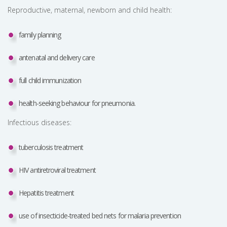
Reproductive, maternal, newborn and child health:
family planning
antenatal and delivery care
full child immunization
health-seeking behaviour for pneumonia.
Infectious diseases:
tuberculosis treatment
HIV antiretroviral treatment
Hepatitis treatment
use of insecticide-treated bed nets for malaria prevention