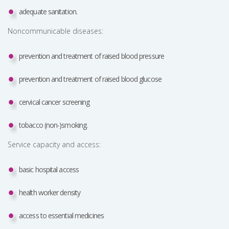
adequate sanitation.
Noncommunicable diseases:
prevention and treatment of raised blood pressure
prevention and treatment of raised blood glucose
cervical cancer screening
tobacco (non-)smoking.
Service capacity and access:
basic hospital access
health worker density
access to essential medicines