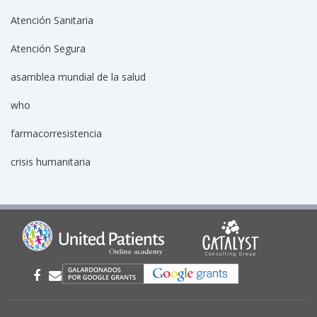
Atención Sanitaria
Atención Segura
asamblea mundial de la salud
who
farmacorresistencia
crisis humanitaria