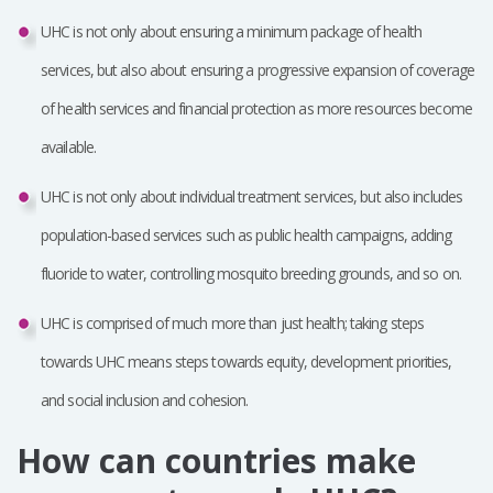
UHC is not only about ensuring a minimum package of health
services, but also about ensuring a progressive expansion of coverage
of health services and financial protection as more resources become
available.
UHC is not only about individual treatment services, but also includes
population-based services such as public health campaigns, adding
fluoride to water, controlling mosquito breeding grounds, and so on.
UHC is comprised of much more than just health; taking steps
towards UHC means steps towards equity, development priorities,
and social inclusion and cohesion.
How can countries make