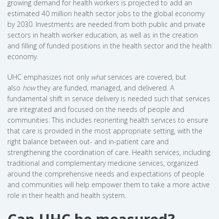
growing demand for health workers is projected to add an
estimated 40 million health sector jobs to the global economy
by 2030. Investments are needed from both public and private
sectors in health worker education, as well as in the creation
and filling of funded positions in the health sector and the health
economy.
UHC emphasizes not only
what
services are covered, but
also
how
they are funded, managed, and delivered. A
fundamental shift in service delivery is needed such that services
are integrated and focused on the needs of people and
communities. This includes reorienting health services to ensure
that care is provided in the most appropriate setting, with the
right balance between out- and in-patient care and
strengthening the coordination of care. Health services, including
traditional and complementary medicine services, organized
around the comprehensive needs and expectations of people
and communities will help empower them to take a more active
role in their health and health system.