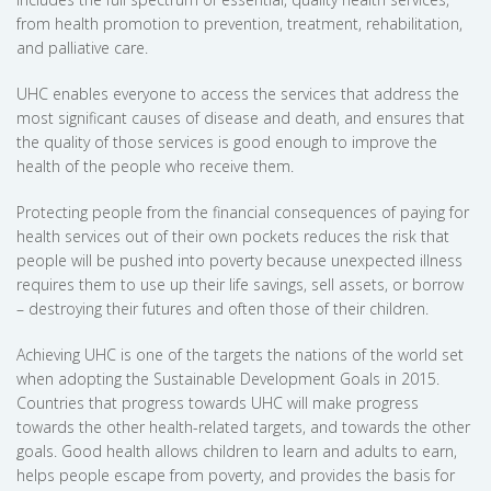
from health promotion to prevention, treatment, rehabilitation,
and palliative care.
UHC enables everyone to access the services that address the
most significant causes of disease and death, and ensures that
the quality of those services is good enough to improve the
health of the people who receive them.
Protecting people from the financial consequences of paying for
health services out of their own pockets reduces the risk that
people will be pushed into poverty because unexpected illness
requires them to use up their life savings, sell assets, or borrow
– destroying their futures and often those of their children.
Achieving UHC is one of the targets the nations of the world set
when adopting the Sustainable Development Goals in 2015.
Countries that progress towards UHC will make progress
towards the other health-related targets, and towards the other
goals. Good health allows children to learn and adults to earn,
helps people escape from poverty, and provides the basis for