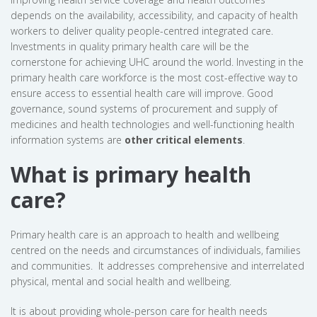
depends on the availability, accessibility, and capacity of health
workers to deliver quality people-centred integrated care.
Investments in quality primary health care will be the
cornerstone for achieving UHC around the world. Investing in the
primary health care workforce is the most cost-effective way to
ensure access to essential health care will improve. Good
governance, sound systems of procurement and supply of
medicines and health technologies and well-functioning health
information systems are
other critical elements
.
What is primary health
care?
Primary health care is an approach to health and wellbeing
centred on the needs and circumstances of individuals, families
and communities. It addresses comprehensive and interrelated
physical, mental and social health and wellbeing.
It is about providing whole-person care for health needs