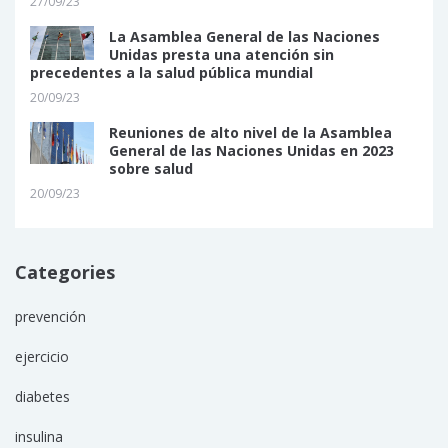
27/09/23
La Asamblea General de las Naciones
Unidas presta una atención sin
precedentes a la salud pública mundial
20/09/23
Reuniones de alto nivel de la Asamblea
General de las Naciones Unidas en 2023
sobre salud
20/09/23
Categories
prevención
ejercicio
diabetes
insulina