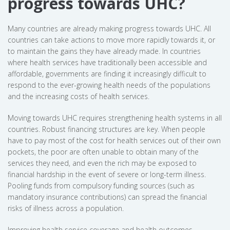
progress towards UHC?
Many countries are already making progress towards UHC. All
countries can take actions to move more rapidly towards it, or
to maintain the gains they have already made. In countries
where health services have traditionally been accessible and
affordable, governments are finding it increasingly difficult to
respond to the ever-growing health needs of the populations
and the increasing costs of health services.
Moving towards UHC requires strengthening health systems in all
countries. Robust financing structures are key. When people
have to pay most of the cost for health services out of their own
pockets, the poor are often unable to obtain many of the
services they need, and even the rich may be exposed to
financial hardship in the event of severe or long-term illness.
Pooling funds from compulsory funding sources (such as
mandatory insurance contributions) can spread the financial
risks of illness across a population.
Improving health service coverage and health outcomes