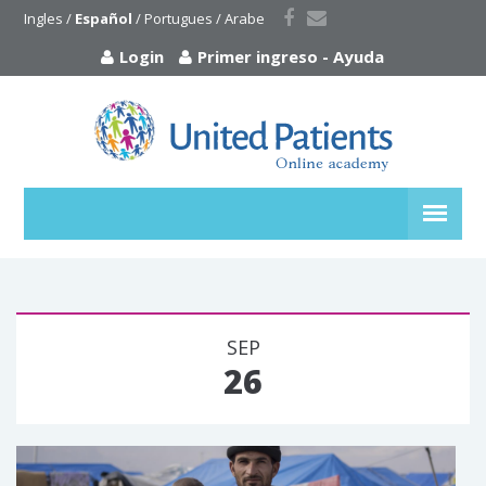
Ingles
 / 
Español
 / 
Portugues
 / 
Arabe
Login
Primer ingreso
-
Ayuda
SEP
26