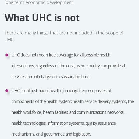
long-term economic development.
What UHC is not
There are many things that are not included in the scope of
UHC:
UHC does not mean free coverage for all possible health
interventions, regardless of the cost, as no country can provide all
services free of charge on a sustainable basis.
UHC is not just about health financing. It encompasses all
components of the health system: health service delivery systems, the
health workforce, health facilities and communications networks,
health technologies, information systems, quality assurance
mechanisms, and governance and legislation.