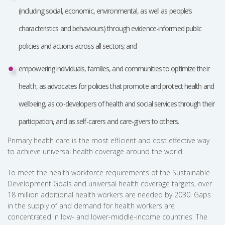
(including social, economic, environmental, as well as people’s
characteristics and behaviours) through evidence-informed public
policies and actions across all sectors; and
empowering individuals, families, and communities to optimize their
health, as advocates for policies that promote and protect health and
wellbeing, as co-developers of health and social services through their
participation, and as self-carers and care-givers to others.
Primary health care is the most efficient and cost effective way
to achieve universal health coverage around the world.
To meet the health workforce requirements of the Sustainable
Development Goals and universal health coverage targets, over
18 million additional health workers are needed by 2030. Gaps
in the supply of and demand for health workers are
concentrated in low- and lower-middle-income countries. The