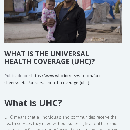
WHAT IS THE UNIVERSAL
HEALTH COVERAGE (UHC)?
Publicado por
https://www.who.int/news-room/fact-
sheets/detail/universal-health-coverage-(uhc)
What is UHC?
UHC means that all individuals and communities receive the
health services they need without suffering financial hardship. It
includes the full spectrum of essential, quality health services,