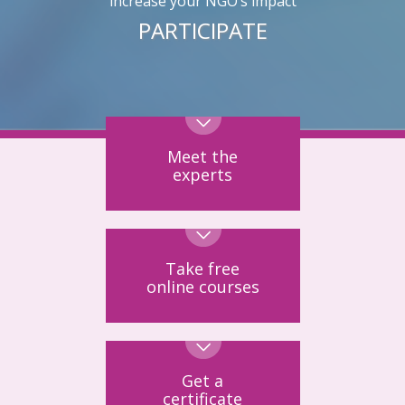
increase your NGO’s impact
PARTICIPATE
Meet the
experts
Take free
online courses
Get a
certificate