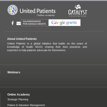
About United Patients
United Patients is a global initiative that builds on the years of
knowledge of health NGOs sharing their best practices and
expertise to help patients advocate for themselves.
Webinars
Online Academy
Strategic Planning
Patient & Volunteer Management