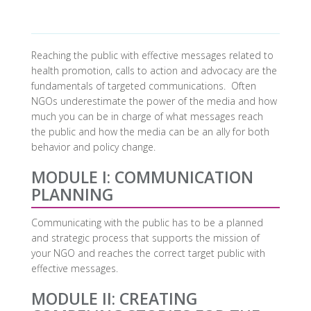
Reaching the public with effective messages related to
health promotion, calls to action and advocacy are the
fundamentals of targeted communications. Often
NGOs underestimate the power of the media and how
much you can be in charge of what messages reach
the public and how the media can be an ally for both
behavior and policy change.
MODULE I: COMMUNICATION
PLANNING
Communicating with the public has to be a planned
and strategic process that supports the mission of
your NGO and reaches the correct target public with
effective messages.
MODULE II: CREATING