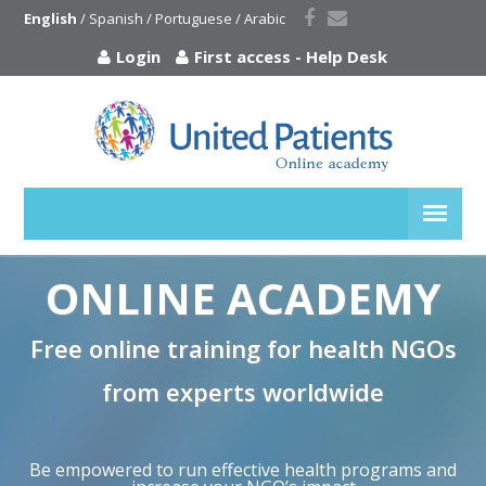
English
 / 
Spanish
 / 
Portuguese
 / 
Arabic
Login
First access
-
Help Desk
ONLINE ACADEMY
Free online training for health NGOs
from experts worldwide
Be empowered to run effective health programs and