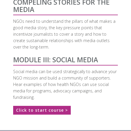
COMPELING STORIES FOR THE
MEDIA
NGOs need to understand the pillars of what makes a
good media story, the key pressure points that
incentivize journalists to cover a story and how to
create sustainable relationships with media outlets
over the long-term.
MODULE III: SOCIAL MEDIA
Social media can be used strategically to advance your
NGO mission and build a community of supporters.
Hear examples of how health NGOs can use social
media for programs, advocacy campaigns, and
fundraising.
Click to start course >