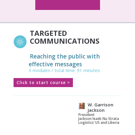
TARGETED
COMMUNICATIONS
Reaching the public with
effective messages
3 modules / total time: 91 minutes
Click to start course >
W. Garrison
Jackson
President
Jackson leads Nu Strata
Logistics’ US and Liberia