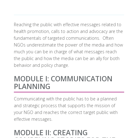
Reaching the public with effective messages related to
health promotion, calls to action and advocacy are the
fundamentals of targeted communications. Often
NGOs underestimate the power of the media and how
much you can be in charge of what messages reach
the public and how the media can be an ally for both
behavior and policy change.
MODULE I: COMMUNICATION
PLANNING
Communicating with the public has to be a planned
and strategic process that supports the mission of
your NGO and reaches the correct target public with
effective messages.
MODULE II: CREATING