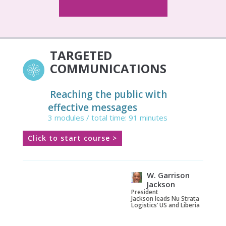
TARGETED
COMMUNICATIONS
Reaching the public with
effective messages
3 modules / total time: 91 minutes
Click to start course >
W. Garrison
Jackson
President
Jackson leads Nu Strata
Logistics’ US and Liberia