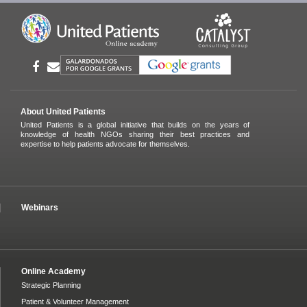
About United Patients
United Patients is a global initiative that builds on the years of
knowledge of health NGOs sharing their best practices and
expertise to help patients advocate for themselves.
Webinars
Online Academy
Strategic Planning
Patient & Volunteer Management