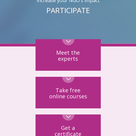
increase your NGO’s impact
PARTICIPATE
Meet the
experts
Take free
online courses
Get a
certificate