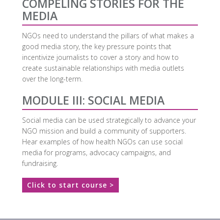
COMPELING STORIES FOR THE
MEDIA
NGOs need to understand the pillars of what makes a
good media story, the key pressure points that
incentivize journalists to cover a story and how to
create sustainable relationships with media outlets
over the long-term.
MODULE III: SOCIAL MEDIA
Social media can be used strategically to advance your
NGO mission and build a community of supporters.
Hear examples of how health NGOs can use social
media for programs, advocacy campaigns, and
fundraising.
Click to start course >