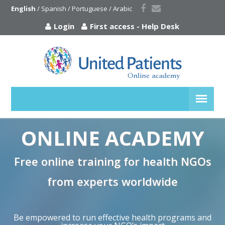
English
 / 
Spanish
 / 
Portuguese
 / 
Arabic
Login
First access
-
Help Desk
ONLINE ACADEMY
Free online training for health NGOs
from experts worldwide
Be empowered to run effective health programs and