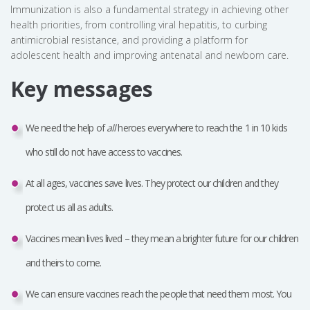
Immunization is also a fundamental strategy in achieving other
health priorities, from controlling viral hepatitis, to curbing
antimicrobial resistance, and providing a platform for
adolescent health and improving antenatal and newborn care.
Key messages
We need the help of
all
heroes everywhere to reach the 1 in 10 kids
who still do not have access to vaccines.
At all ages, vaccines save lives. They protect our children and they
protect us all as adults.
Vaccines mean lives lived – they mean a brighter future for our children
and theirs to come.
We can ensure vaccines reach the people that need them most. You