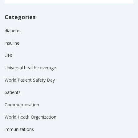
Categories
diabetes
insuline
UHC
Universal health coverage
World Patient Safety Day
patients
Commemoration
World Heath Organization
immunizations