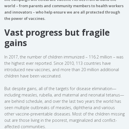
world – from parents and community members to health workers
and innovators – who help ensure we are all protected through
the power of vaccines.
Vast progress but fragile
gains
In 2017, the number of children immunized – 116.2 million – was
the highest ever reported. Since 2010, 113 countries have
introduced new vaccines, and more than 20 million additional
children have been vaccinated.
But despite gains, all of the targets for disease elimination—
including measles, rubella, and maternal and neonatal tetanus—
are behind schedule, and over the last two years the world has
seen multiple outbreaks of measles, diphtheria and various
other vaccine-preventable diseases. Most of the children missing
out are those living in the poorest, marginalized and conflict-
affected communities.