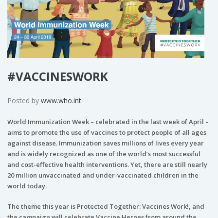
#VACCINESWORK
Posted by
www.who.int
World Immunization Week – celebrated in the last week of April –
aims to promote the use of vaccines to protect people of all ages
against disease. Immunization saves millions of lives every year
and is widely recognized as one of the world’s most successful
and cost-effective health interventions. Yet, there are still nearly
20 million unvaccinated and under-vaccinated children in the
world today.
The theme this year is Protected Together: Vaccines Work!, and
the campaign will celebrate Vaccine Heroes from around the