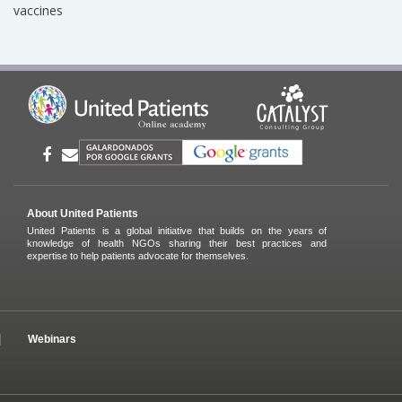
vaccines
About United Patients
United Patients is a global initiative that builds on the years of
knowledge of health NGOs sharing their best practices and
expertise to help patients advocate for themselves.
Webinars