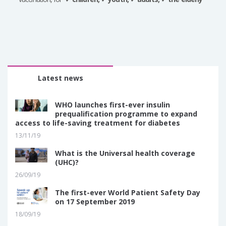
Latest news
WHO launches first-ever insulin
prequalification programme to expand
access to life-saving treatment for diabetes
13/11/19
What is the Universal health coverage
(UHC)?
26/09/19
The first-ever World Patient Safety Day
on 17 September 2019
18/09/19