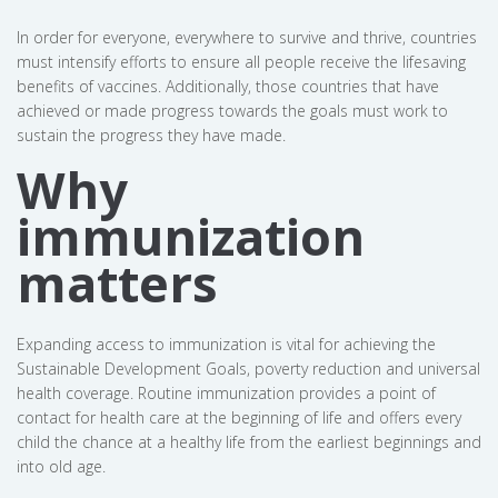
In order for everyone, everywhere to survive and thrive, countries
must intensify efforts to ensure all people receive the lifesaving
benefits of vaccines. Additionally, those countries that have
achieved or made progress towards the goals must work to
sustain the progress they have made.
Why
immunization
matters
Expanding access to immunization is vital for achieving the
Sustainable Development Goals, poverty reduction and universal
health coverage. Routine immunization provides a point of
contact for health care at the beginning of life and offers every
child the chance at a healthy life from the earliest beginnings and
into old age.