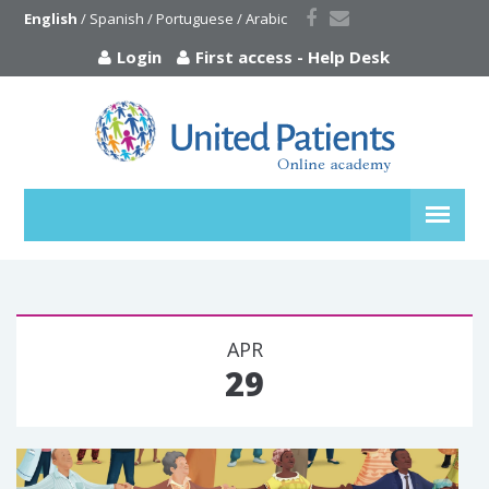
English
 / 
Spanish
 / 
Portuguese
 / 
Arabic
Login
First access
-
Help Desk
APR
29