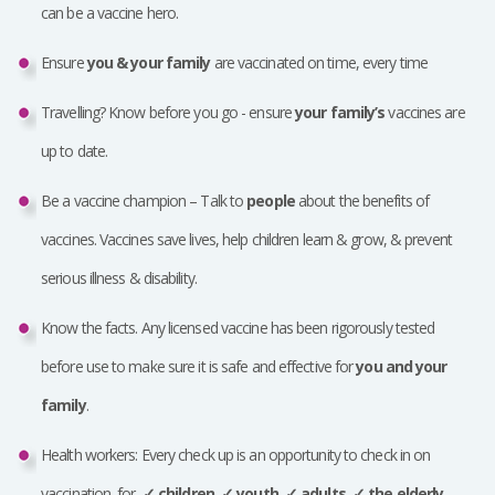
can be a vaccine hero.
Ensure
you & your family
are vaccinated on time, every time
Travelling? Know before you go - ensure
your family’s
vaccines are
up to date.
Be a vaccine champion – Talk to
people
about the benefits of
vaccines. Vaccines save lives, help children learn & grow, & prevent
serious illness & disability.
Know the facts. Any licensed vaccine has been rigorously tested
before use to make sure it is safe and effective for
you and your
family
.
Health workers: Every check up is an opportunity to check in on
vaccination, for
✓
children,
✓
youth,
✓
adults,
✓
the elderly